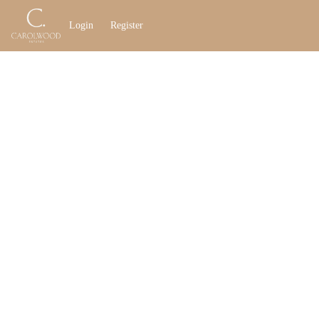
Go to: Homepage
Login
Register