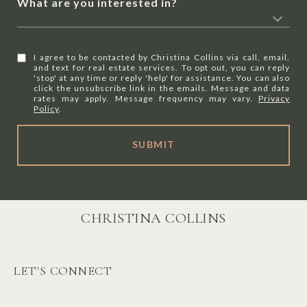
What are you interested in?
I agree to be contacted by Christina Collins via call, email,
and text for real estate services. To opt out, you can reply
'stop' at any time or reply 'help' for assistance. You can also
click the unsubscribe link in the emails. Message and data
rates may apply. Message frequency may vary.
Privacy
Policy
.
SUBMIT
CHRISTINA COLLINS
LET'S CONNECT