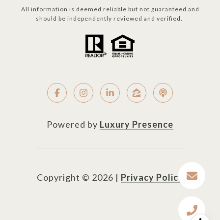
All information is deemed reliable but not guaranteed and
should be independently reviewed and verified.
Powered by
Luxury Presence
Copyright ©
2026
|
Privacy Policy