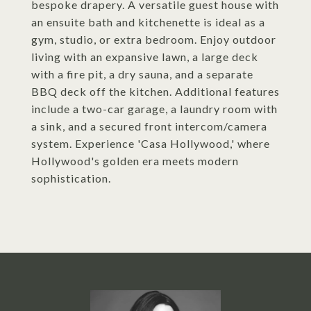
bespoke drapery. A versatile guest house with
an ensuite bath and kitchenette is ideal as a
gym, studio, or extra bedroom. Enjoy outdoor
living with an expansive lawn, a large deck
with a fire pit, a dry sauna, and a separate
BBQ deck off the kitchen. Additional features
include a two-car garage, a laundry room with
a sink, and a secured front intercom/camera
system. Experience 'Casa Hollywood,' where
Hollywood's golden era meets modern
sophistication.