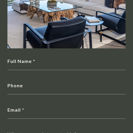
Full Name
Phone
Email