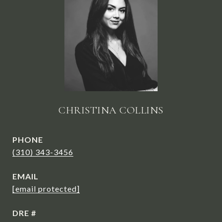
CHRISTINA COLLINS
PHONE
(310) 343-3456
EMAIL
[email protected]
DRE #