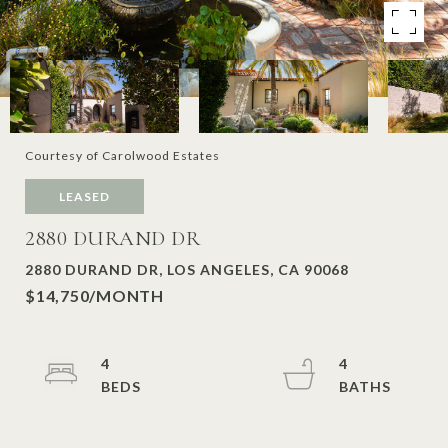
Courtesy of Carolwood Estates
LEASED
2880 DURAND DR
2880 DURAND DR, LOS ANGELES, CA 90068
$14,750/MONTH
4
4