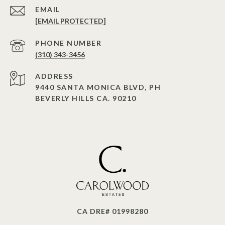
EMAIL
[EMAIL PROTECTED]
PHONE NUMBER
(310) 343-3456
ADDRESS
9440 SANTA MONICA BLVD, PH
BEVERLY HILLS CA. 90210
CA DRE# 01998280