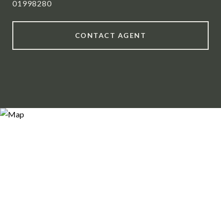
01998280
CONTACT AGENT