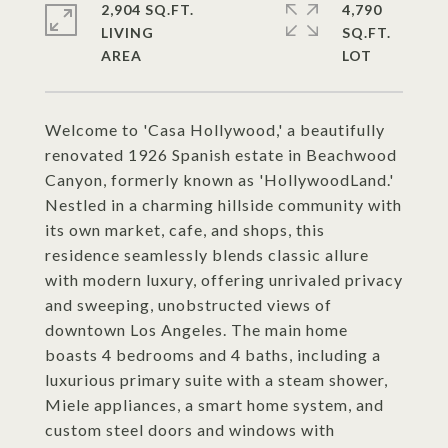
2,904 SQ.FT.
4,790
LIVING
SQ.FT.
Welcome to 'Casa Hollywood,' a beautifully
renovated 1926 Spanish estate in Beachwood
Canyon, formerly known as 'HollywoodLand.'
Nestled in a charming hillside community with
its own market, cafe, and shops, this
residence seamlessly blends classic allure
with modern luxury, offering unrivaled privacy
and sweeping, unobstructed views of
downtown Los Angeles. The main home
boasts 4 bedrooms and 4 baths, including a
luxurious primary suite with a steam shower,
Miele appliances, a smart home system, and
custom steel doors and windows with