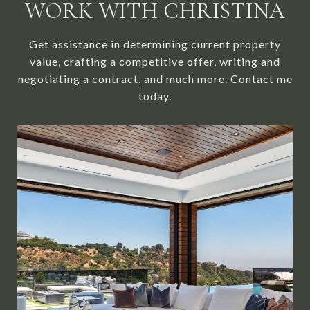
WORK WITH CHRISTINA
Get assistance in determining current property
value, crafting a competitive offer, writing and
negotiating a contract, and much more. Contact me
today.