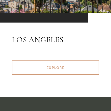
LOS ANGELES
EXPLORE