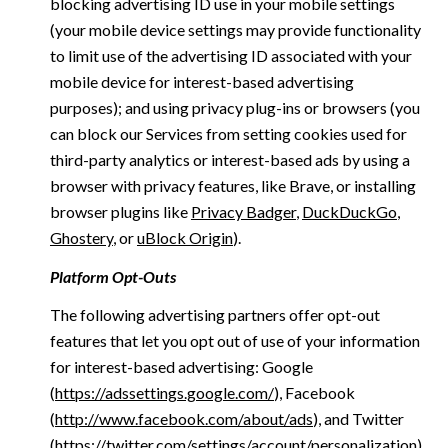
blocking advertising ID use in your mobile settings
(your mobile device settings may provide functionality
to limit use of the advertising ID associated with your
mobile device for interest-based advertising
purposes); and using privacy plug-ins or browsers (you
can block our Services from setting cookies used for
third-party analytics or interest-based ads by using a
browser with privacy features, like Brave, or installing
browser plugins like
Privacy Badger
,
DuckDuckGo
,
Ghostery
, or
uBlock Origin
).
Platform Opt-Outs
The following advertising partners offer opt-out
features that let you opt out of use of your information
for interest-based advertising: Google
(
https://adssettings.google.com/
), Facebook
(
http://www.facebook.com/about/ads
), and Twitter
(
https://twitter.com/settings/account/personalization
)