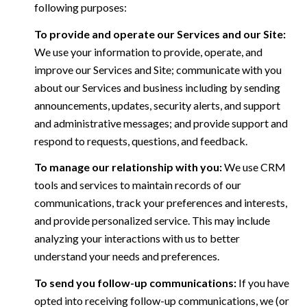
following purposes:
To provide and operate our Services and our Site:
We use your information to provide, operate, and
improve our Services and Site; communicate with you
about our Services and business including by sending
announcements, updates, security alerts, and support
and administrative messages; and provide support and
respond to requests, questions, and feedback.
To manage our relationship with you:
We use CRM
tools and services to maintain records of our
communications, track your preferences and interests,
and provide personalized service. This may include
analyzing your interactions with us to better
understand your needs and preferences.
To send you follow-up communications:
If you have
opted into receiving follow-up communications, we (or