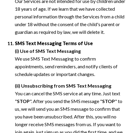
Our Services are not intended for use by children under
18 years of age. If we learn that we have collected
personal information through the Services from a child
under 18 without the consent of the child's parent or
guardian as required by law, we will delete it.
SMS Text Messaging Terms of Use
(i) Use of SMS Text Messaging
We use SMS Text Messaging to confirm
appointments, send reminders, and notify clients of
schedule updates or important changes.
(ii) Unsubscribing from SMS Text Messaging
You can cancel the SMS service at any time. Just text
"
STOP
". After you send the SMS message "
STOP
" to
us, we will send you an SMS message to confirm that
you have been unsubscribed. After this, you will no
longer receive SMS messages from us. If you want to
join again, just sign up as you did the first time, and we