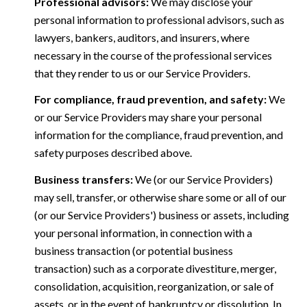
Professional advisors:
We may disclose your
personal information to professional advisors, such as
lawyers, bankers, auditors, and insurers, where
necessary in the course of the professional services
that they render to us or our Service Providers.
For compliance, fraud prevention, and safety:
We
or our Service Providers may share your personal
information for the compliance, fraud prevention, and
safety purposes described above.
Business transfers:
We (or our Service Providers)
may sell, transfer, or otherwise share some or all of our
(or our Service Providers') business or assets, including
your personal information, in connection with a
business transaction (or potential business
transaction) such as a corporate divestiture, merger,
consolidation, acquisition, reorganization, or sale of
assets, or in the event of bankruptcy or dissolution. In