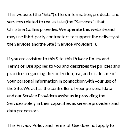
This website (the "Site") offers information, products, and
services related to real estate (the "Services") that
Christina Collins provides. We operate this website and
may use third-party contractors to support the delivery of
the Services and the Site ("Service Providers").
If you are a visitor to this Site, this Privacy Policy and
Terms of Use applies to you and describes the policies and
practices regarding the collection, use, and disclosure of
your personal information in connection with your use of
the Site. We act as the controller of your personal data,
and our Service Providers assist us in providing the
Services solely in their capacities as service providers and
data processors.
This Privacy Policy and Terms of Use does not apply to