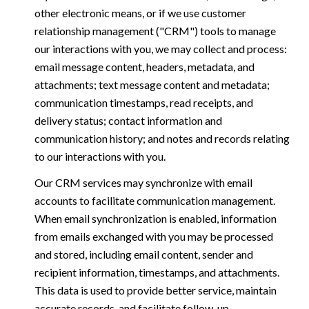
other electronic means, or if we use customer
relationship management ("CRM") tools to manage
our interactions with you, we may collect and process:
email message content, headers, metadata, and
attachments; text message content and metadata;
communication timestamps, read receipts, and
delivery status; contact information and
communication history; and notes and records relating
to our interactions with you.
Our CRM services may synchronize with email
accounts to facilitate communication management.
When email synchronization is enabled, information
from emails exchanged with you may be processed
and stored, including email content, sender and
recipient information, timestamps, and attachments.
This data is used to provide better service, maintain
accurate records, and facilitate follow-up