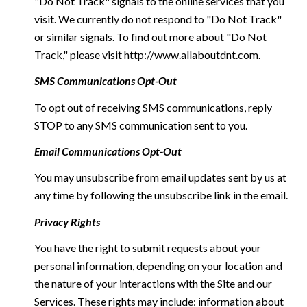
"Do Not Track" signals to the online services that you
visit. We currently do not respond to "Do Not Track"
or similar signals. To find out more about "Do Not
Track," please visit
http://www.allaboutdnt.com
.
SMS Communications Opt-Out
To opt out of receiving SMS communications, reply
STOP to any SMS communication sent to you.
Email Communications Opt-Out
You may unsubscribe from email updates sent by us at
any time by following the unsubscribe link in the email.
Privacy Rights
You have the right to submit requests about your
personal information, depending on your location and
the nature of your interactions with the Site and our
Services. These rights may include: information about