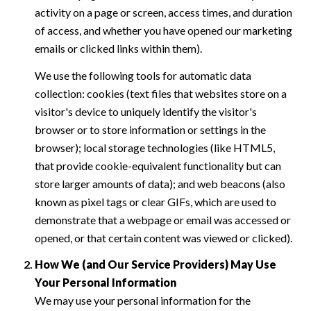
activity on a page or screen, access times, and duration
of access, and whether you have opened our marketing
emails or clicked links within them).
We use the following tools for automatic data
collection: cookies (text files that websites store on a
visitor's device to uniquely identify the visitor's
browser or to store information or settings in the
browser); local storage technologies (like HTML5,
that provide cookie-equivalent functionality but can
store larger amounts of data); and web beacons (also
known as pixel tags or clear GIFs, which are used to
demonstrate that a webpage or email was accessed or
opened, or that certain content was viewed or clicked).
How We (and Our Service Providers) May Use
Your Personal Information
We may use your personal information for the