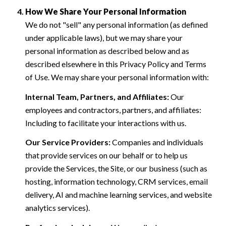
How We Share Your Personal Information
We do not "sell" any personal information (as defined
under applicable laws), but we may share your
personal information as described below and as
described elsewhere in this Privacy Policy and Terms
of Use. We may share your personal information with:
Internal Team, Partners, and Affiliates:
Our
employees and contractors, partners, and affiliates:
Including to facilitate your interactions with us.
Our Service Providers:
Companies and individuals
that provide services on our behalf or to help us
provide the Services, the Site, or our business (such as
hosting, information technology, CRM services, email
delivery, AI and machine learning services, and website
analytics services).