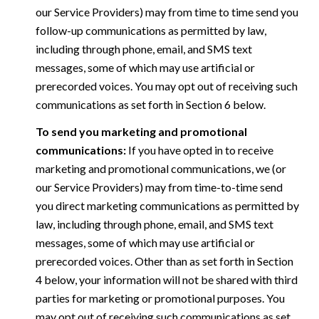
our Service Providers) may from time to time send you
follow-up communications as permitted by law,
including through phone, email, and SMS text
messages, some of which may use artificial or
prerecorded voices. You may opt out of receiving such
communications as set forth in Section 6 below.
To send you marketing and promotional
communications:
If you have opted in to receive
marketing and promotional communications, we (or
our Service Providers) may from time-to-time send
you direct marketing communications as permitted by
law, including through phone, email, and SMS text
messages, some of which may use artificial or
prerecorded voices. Other than as set forth in Section
4 below, your information will not be shared with third
parties for marketing or promotional purposes. You
may opt out of receiving such communications as set