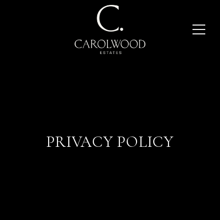
PRIVACY POLICY