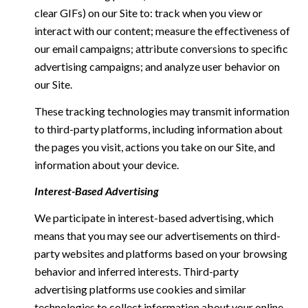
clear GIFs) on our Site to: track when you view or
interact with our content; measure the effectiveness of
our email campaigns; attribute conversions to specific
advertising campaigns; and analyze user behavior on
our Site.
These tracking technologies may transmit information
to third-party platforms, including information about
the pages you visit, actions you take on our Site, and
information about your device.
Interest-Based Advertising
We participate in interest-based advertising, which
means that you may see our advertisements on third-
party websites and platforms based on your browsing
behavior and inferred interests. Third-party
advertising platforms use cookies and similar
technologies to collect information about your online