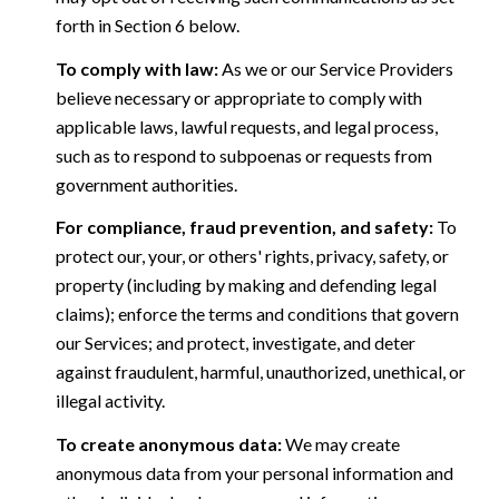
forth in Section 6 below.
To comply with law:
As we or our Service Providers
believe necessary or appropriate to comply with
applicable laws, lawful requests, and legal process,
such as to respond to subpoenas or requests from
government authorities.
For compliance, fraud prevention, and safety:
To
protect our, your, or others' rights, privacy, safety, or
property (including by making and defending legal
claims); enforce the terms and conditions that govern
our Services; and protect, investigate, and deter
against fraudulent, harmful, unauthorized, unethical, or
illegal activity.
To create anonymous data:
We may create
anonymous data from your personal information and