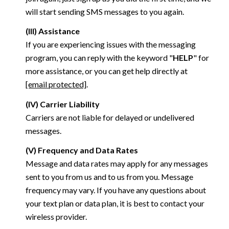
will start sending SMS messages to you again.
(III) Assistance
If you are experiencing issues with the messaging
program, you can reply with the keyword "
HELP
" for
more assistance, or you can get help directly at
[email protected]
.
(IV) Carrier Liability
Carriers are not liable for delayed or undelivered
messages.
(V) Frequency and Data Rates
Message and data rates may apply for any messages
sent to you from us and to us from you. Message
frequency may vary. If you have any questions about
your text plan or data plan, it is best to contact your
wireless provider.