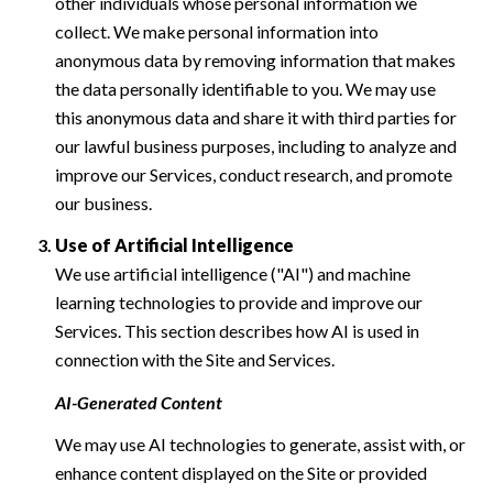
other individuals whose personal information we
collect. We make personal information into
anonymous data by removing information that makes
the data personally identifiable to you. We may use
this anonymous data and share it with third parties for
our lawful business purposes, including to analyze and
improve our Services, conduct research, and promote
our business.
Use of Artificial Intelligence
We use artificial intelligence ("AI") and machine
learning technologies to provide and improve our
Services. This section describes how AI is used in
connection with the Site and Services.
AI-Generated Content
We may use AI technologies to generate, assist with, or
enhance content displayed on the Site or provided