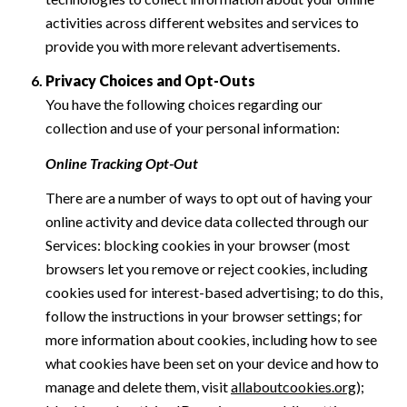
activities across different websites and services to
provide you with more relevant advertisements.
Privacy Choices and Opt-Outs
You have the following choices regarding our
collection and use of your personal information:
Online Tracking Opt-Out
There are a number of ways to opt out of having your
online activity and device data collected through our
Services: blocking cookies in your browser (most
browsers let you remove or reject cookies, including
cookies used for interest-based advertising; to do this,
follow the instructions in your browser settings; for
more information about cookies, including how to see
what cookies have been set on your device and how to
manage and delete them, visit
allaboutcookies.org
);