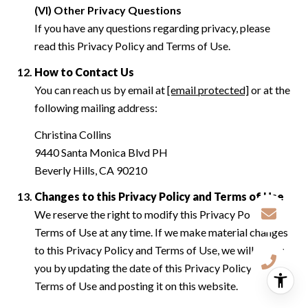
(VI) Other Privacy Questions
If you have any questions regarding privacy, please
read this Privacy Policy and Terms of Use.
How to Contact Us
You can reach us by email at
[email protected]
or at the
following mailing address:
Christina Collins
9440 Santa Monica Blvd PH
Beverly Hills, CA 90210
Changes to this Privacy Policy and Terms of Use
We reserve the right to modify this Privacy Policy and
Terms of Use at any time. If we make material changes
to this Privacy Policy and Terms of Use, we will notify
you by updating the date of this Privacy Policy and
Terms of Use and posting it on this website.