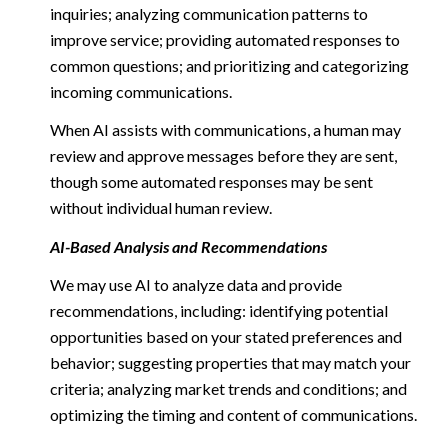
inquiries; analyzing communication patterns to
improve service; providing automated responses to
common questions; and prioritizing and categorizing
incoming communications.
When AI assists with communications, a human may
review and approve messages before they are sent,
though some automated responses may be sent
without individual human review.
AI-Based Analysis and Recommendations
We may use AI to analyze data and provide
recommendations, including: identifying potential
opportunities based on your stated preferences and
behavior; suggesting properties that may match your
criteria; analyzing market trends and conditions; and
optimizing the timing and content of communications.