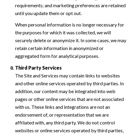
requirements; and marketing preferences are retained
until you update them or opt out.
When personal information is no longer necessary for
the purposes for which it was collected, we will
securely delete or anonymize it. In some cases, we may
retain certain information in anonymized or
aggregated form for analytical purposes.
Third Party Services
The Site and Services may contain links to websites
and other online services operated by third parties. In
addition, our content may be integrated into web
pages or other online services that are not associated
with us. These links and integrations are not an
endorsement of, or representation that we are
affiliated with, any third party. We do not control
websites or online services operated by third parties,