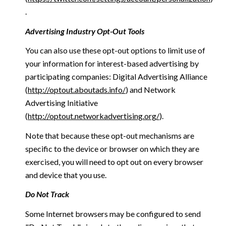
.
Advertising Industry Opt-Out Tools
You can also use these opt-out options to limit use of
your information for interest-based advertising by
participating companies: Digital Advertising Alliance
(
http://optout.aboutads.info/
) and Network
Advertising Initiative
(
http://optout.networkadvertising.org/
).
Note that because these opt-out mechanisms are
specific to the device or browser on which they are
exercised, you will need to opt out on every browser
and device that you use.
Do Not Track
Some Internet browsers may be configured to send