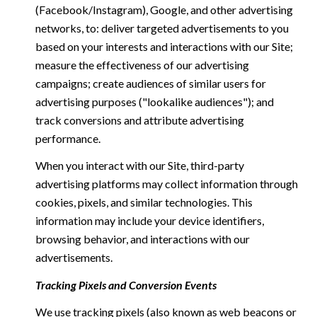
(Facebook/Instagram), Google, and other advertising
networks, to: deliver targeted advertisements to you
based on your interests and interactions with our Site;
measure the effectiveness of our advertising
campaigns; create audiences of similar users for
advertising purposes ("lookalike audiences"); and
track conversions and attribute advertising
performance.
When you interact with our Site, third-party
advertising platforms may collect information through
cookies, pixels, and similar technologies. This
information may include your device identifiers,
browsing behavior, and interactions with our
advertisements.
Tracking Pixels and Conversion Events
We use tracking pixels (also known as web beacons or