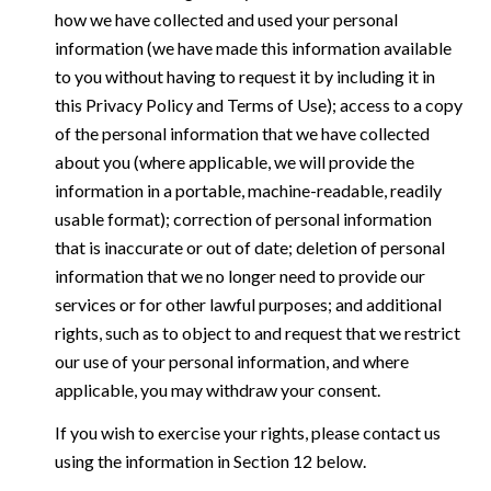
how we have collected and used your personal
information (we have made this information available
to you without having to request it by including it in
this Privacy Policy and Terms of Use); access to a copy
of the personal information that we have collected
about you (where applicable, we will provide the
information in a portable, machine-readable, readily
usable format); correction of personal information
that is inaccurate or out of date; deletion of personal
information that we no longer need to provide our
services or for other lawful purposes; and additional
rights, such as to object to and request that we restrict
our use of your personal information, and where
applicable, you may withdraw your consent.
If you wish to exercise your rights, please contact us
using the information in Section 12 below.