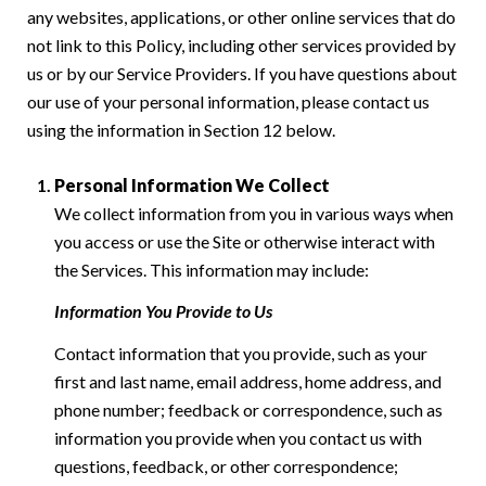
any websites, applications, or other online services that do
not link to this Policy, including other services provided by
us or by our Service Providers. If you have questions about
our use of your personal information, please contact us
using the information in Section 12 below.
Personal Information We Collect
We collect information from you in various ways when
you access or use the Site or otherwise interact with
the Services. This information may include:
Information You Provide to Us
Contact information that you provide, such as your
first and last name, email address, home address, and
phone number; feedback or correspondence, such as
information you provide when you contact us with
questions, feedback, or other correspondence;