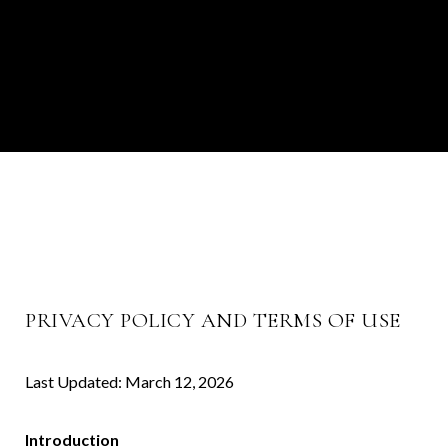
PRIVACY POLICY AND TERMS OF USE
Last Updated: March 12, 2026
Introduction