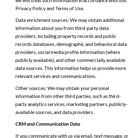
we will treat such information in accordance with this
Privacy Policy and Terms of Use.
Data enrichment sources: We may obtain additional
information about you from third-party data
providers, including property records and public
records databases, demographic and behavioral data
providers, social media profile information (where
publicly available), and other commercially available
data sources. This information helps us provide more
relevant services and communications.
Other sources: We may obtain your personal
information from other third parties, such as third-
party analytics services, marketing partners, publicly-
available sources, and data providers.
CRM and Communication Data
If you communicate with us via email, text message, or