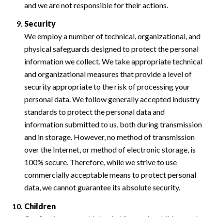
and we are not responsible for their actions.
Security
We employ a number of technical, organizational, and
physical safeguards designed to protect the personal
information we collect. We take appropriate technical
and organizational measures that provide a level of
security appropriate to the risk of processing your
personal data. We follow generally accepted industry
standards to protect the personal data and
information submitted to us, both during transmission
and in storage. However, no method of transmission
over the Internet, or method of electronic storage, is
100% secure. Therefore, while we strive to use
commercially acceptable means to protect personal
data, we cannot guarantee its absolute security.
Children