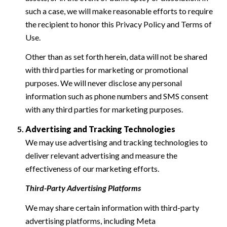
such a case, we will make reasonable efforts to require
the recipient to honor this Privacy Policy and Terms of
Use.
Other than as set forth herein, data will not be shared
with third parties for marketing or promotional
purposes. We will never disclose any personal
information such as phone numbers and SMS consent
with any third parties for marketing purposes.
Advertising and Tracking Technologies
We may use advertising and tracking technologies to
deliver relevant advertising and measure the
effectiveness of our marketing efforts.
Third-Party Advertising Platforms
We may share certain information with third-party
advertising platforms, including Meta