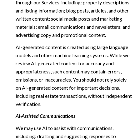
through our Services, including: property descriptions
and listing information; blog posts, articles, and other
written content; social media posts and marketing
materials; email communications and newsletters; and
advertising copy and promotional content.
AI-generated content is created using large language
models and other machine learning systems. While we
review AI-generated content for accuracy and
appropriateness, such content may contain errors,
omissions, or inaccuracies. You should not rely solely
on AI-generated content for important decisions,
including real estate transactions, without independent
verification.
AI-Assisted Communications
We may use AI to assist with communications,
including: drafting and suggesting responses to