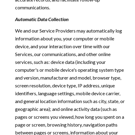
communications.
Automatic Data Collection
We and our Service Providers may automatically log
information about you, your computer or mobile
device, and your interaction over time with our
Services, our communications, and other online
services, such as: device data (including your
computer's or mobile device's operating system type
and version, manufacturer and model, browser type,
screen resolution, device type, IP address, unique
identifiers, language settings, mobile device carrier,
and general location information such as city, state, or
geographic area); and online activity data (such as
pages or screens you viewed, how long you spent on a
page or screen, browsing history, navigation paths
between pages or screens, information about your