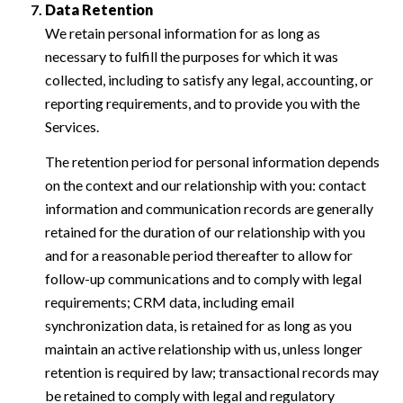
Data Retention
We retain personal information for as long as
necessary to fulfill the purposes for which it was
collected, including to satisfy any legal, accounting, or
reporting requirements, and to provide you with the
Services.
The retention period for personal information depends
on the context and our relationship with you: contact
information and communication records are generally
retained for the duration of our relationship with you
and for a reasonable period thereafter to allow for
follow-up communications and to comply with legal
requirements; CRM data, including email
synchronization data, is retained for as long as you
maintain an active relationship with us, unless longer
retention is required by law; transactional records may
be retained to comply with legal and regulatory