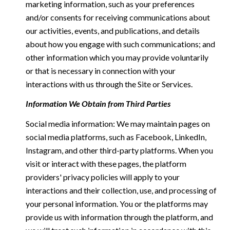
marketing information, such as your preferences
and/or consents for receiving communications about
our activities, events, and publications, and details
about how you engage with such communications; and
other information which you may provide voluntarily
or that is necessary in connection with your
interactions with us through the Site or Services.
Information We Obtain from Third Parties
Social media information: We may maintain pages on
social media platforms, such as Facebook, LinkedIn,
Instagram, and other third-party platforms. When you
visit or interact with these pages, the platform
providers' privacy policies will apply to your
interactions and their collection, use, and processing of
your personal information. You or the platforms may
provide us with information through the platform, and