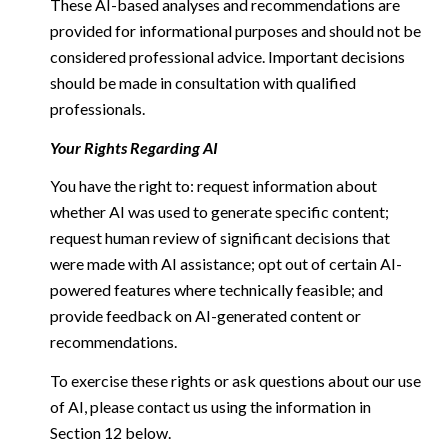
These AI-based analyses and recommendations are
provided for informational purposes and should not be
considered professional advice. Important decisions
should be made in consultation with qualified
professionals.
Your Rights Regarding AI
You have the right to: request information about
whether AI was used to generate specific content;
request human review of significant decisions that
were made with AI assistance; opt out of certain AI-
powered features where technically feasible; and
provide feedback on AI-generated content or
recommendations.
To exercise these rights or ask questions about our use
of AI, please contact us using the information in
Section 12 below.