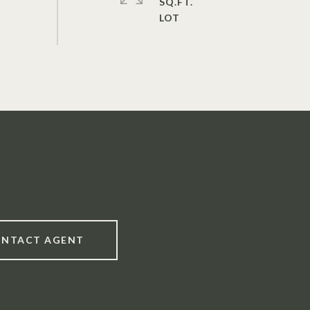
SQ.FT.
NTACT AGENT