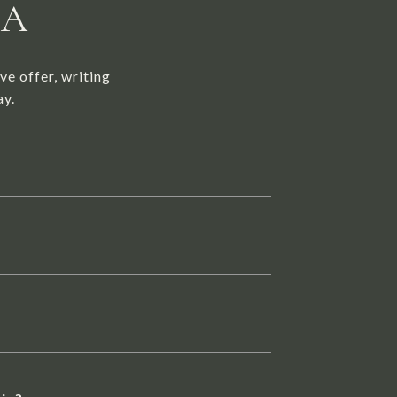
NA
ve offer, writing
ay.