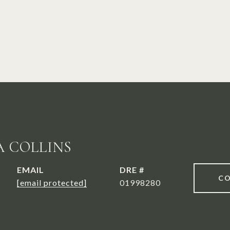
A COLLINS
EMAIL
DRE #
CO
[email protected]
01998280