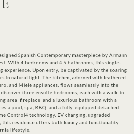
VE
y designed Spanish Contemporary masterpiece by Armann
est. With 4 bedrooms and 4.5 bathrooms, this single-
ing experience. Upon entry, be captivated by the soaring
rs in natural light. The kitchen, adorned with leathered
ro, and Miele appliances, flows seamlessly into the
o discover three ensuite bedrooms, each with a walk-in
ing area, fireplace, and a luxurious bathroom with a
res a pool, spa, BBQ, and a fully-equipped detached
me Control4 technology, EV charging, upgraded
, this residence offers both luxury and functionality,
nia lifestyle.