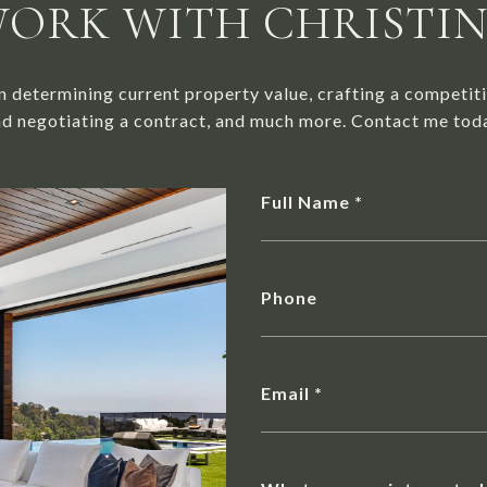
ORK WITH CHRISTI
n determining current property value, crafting a competiti
d negotiating a contract, and much more. Contact me tod
Full Name
Phone
Email