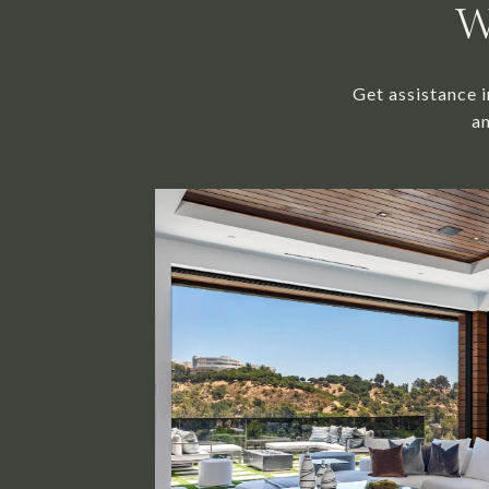
W
Get assistance i
an