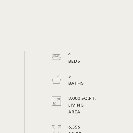
4
5
3,000 SQ.FT.
LIVING
6,556