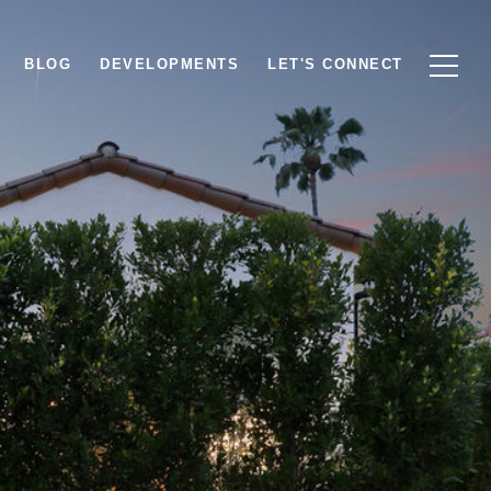
BLOG
DEVELOPMENTS
LET'S CONNECT