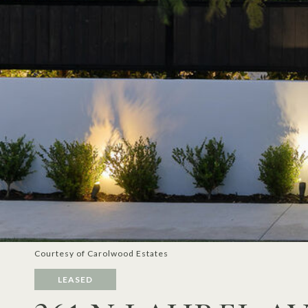
Courtesy of Carolwood Estates
LEASED