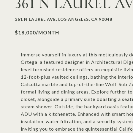
361 N LAUREL A
361 N LAUREL AVE, LOS ANGELES, CA 90048
$18,000/MONTH
Immerse yourself in luxury at this meticulousl
Ortega, a featured designer in Architectural Dig
level furnished residence offers an exquisite liv
12-foot-plus vaulted ceilings, bathing the interio
Calcutta marble and top-of-the-line Wolf, Sub Ze
formal living and dining areas. Explore further t
closet, alongside a primary suite boasting a seat
steam shower. Outside, the backyard oasis featu
ADU with a kitchenette. Enhanced with smart ho
insulation, water filtration, and a security system
inviting you to embrace the quintessential Califor