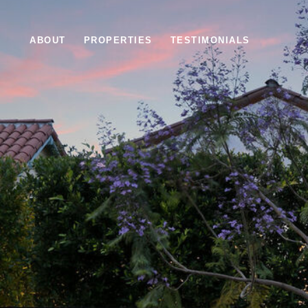
ABOUT
PROPERTIES
TESTIMONIALS