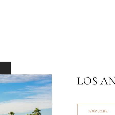
LOS A
EXPLORE