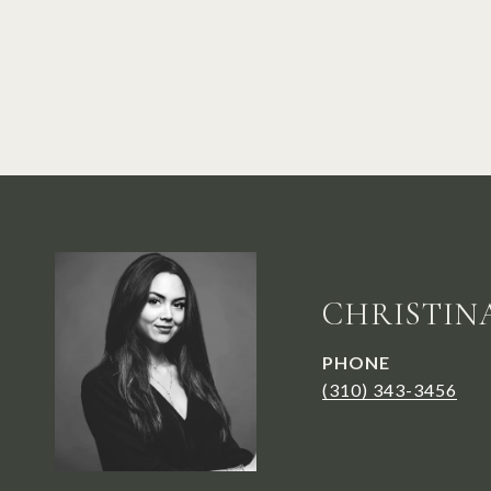
CHRISTIN
PHONE
(310) 343-3456