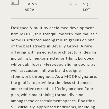
LIVING
SQ.FT.
Designed & built by acclaimed development
firm MODE, this tranquil modern-minimalistic
home is situated amongst lush greens on one
of the best streets in Beverly Grove. A rare
offering with an eclectic architectural design
including Limestone exterior tiling, European
white oak floors, Fleetwood sliding doors, as
well as, custom millwork and designer
stonework throughout. As a MODE signature,
the goal is to provide a timeless statement
and creative retreat - offering an open floor
plan, while maintaining formal division
amongst the entertainment spaces. Boasting
5 luxuriously-appointed bedrooms, including