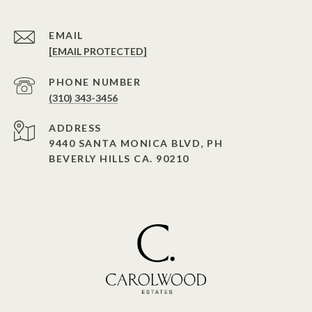
EMAIL
[EMAIL PROTECTED]
PHONE NUMBER
(310) 343-3456
ADDRESS
9440 SANTA MONICA BLVD, PH
BEVERLY HILLS CA. 90210