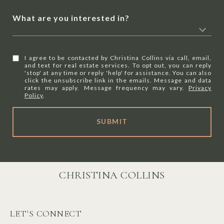
What are you interested in?
I agree to be contacted by Christina Collins via call, email,
and text for real estate services. To opt out, you can reply
'stop' at any time or reply 'help' for assistance. You can also
click the unsubscribe link in the emails. Message and data
rates may apply. Message frequency may vary.
Privacy
Policy
.
SUBMIT
CHRISTINA COLLINS
LET'S CONNECT