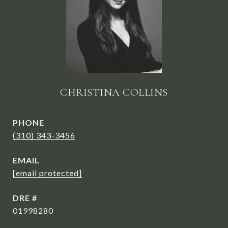
CHRISTINA COLLINS
PHONE
(310) 343-3456
EMAIL
[email protected]
DRE #
01998280