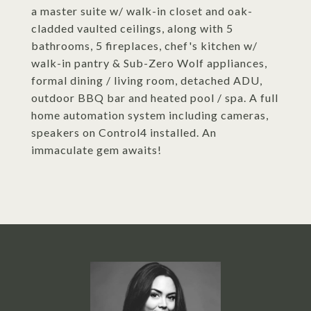
a master suite w/ walk-in closet and oak-
cladded vaulted ceilings, along with 5
bathrooms, 5 fireplaces, chef's kitchen w/
walk-in pantry & Sub-Zero Wolf appliances,
formal dining / living room, detached ADU,
outdoor BBQ bar and heated pool / spa. A full
home automation system including cameras,
speakers on Control4 installed. An
immaculate gem awaits!