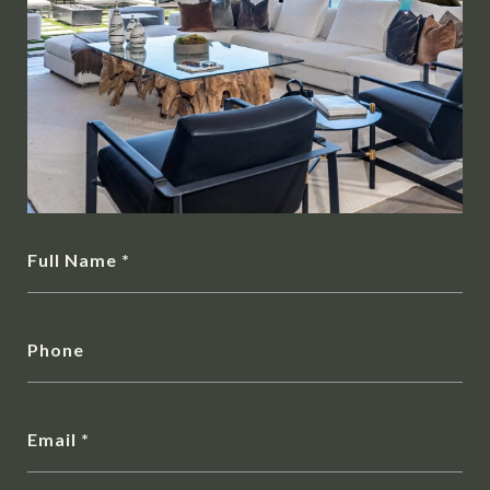
Full Name
Phone
Email