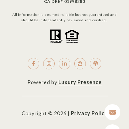
CA DRE# 01998280
All information is deemed reliable but not guaranteed and
should be independently reviewed and verified.
Powered by
Luxury Presence
Copyright ©
2026
|
Privacy Policy