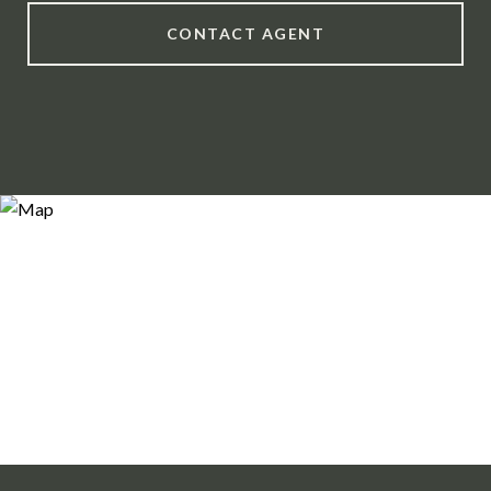
CONTACT AGENT