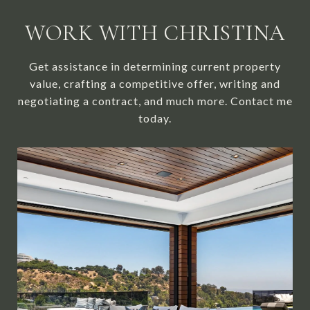
WORK WITH CHRISTINA
Get assistance in determining current property
value, crafting a competitive offer, writing and
negotiating a contract, and much more. Contact me
today.