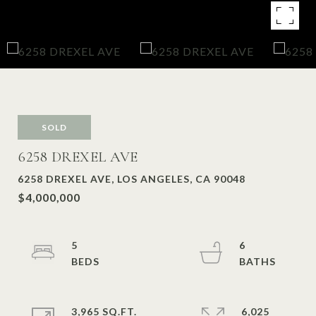
SOLD
6258 DREXEL AVE
6258 DREXEL AVE, LOS ANGELES, CA 90048
$4,000,000
5
6
3,965 SQ.FT.
6,025