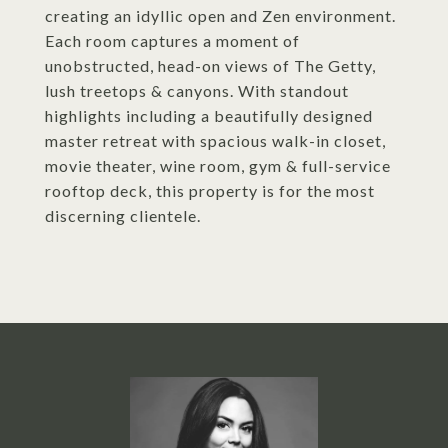
creating an idyllic open and Zen environment.
Each room captures a moment of
unobstructed, head-on views of The Getty,
lush treetops & canyons. With standout
highlights including a beautifully designed
master retreat with spacious walk-in closet,
movie theater, wine room, gym & full-service
rooftop deck, this property is for the most
discerning clientele.