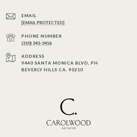
EMAIL
[EMAIL PROTECTED]
PHONE NUMBER
(310) 343-3456
ADDRESS
9440 SANTA MONICA BLVD, PH
BEVERLY HILLS CA. 90210