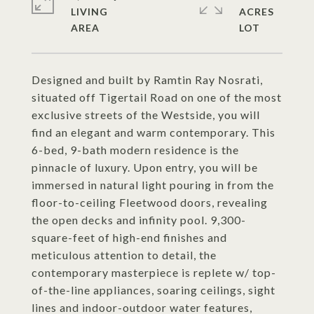
LIVING
ACRES
Designed and built by Ramtin Ray Nosrati,
situated off Tigertail Road on one of the most
exclusive streets of the Westside, you will
find an elegant and warm contemporary. This
6-bed, 9-bath modern residence is the
pinnacle of luxury. Upon entry, you will be
immersed in natural light pouring in from the
floor-to-ceiling Fleetwood doors, revealing
the open decks and infinity pool. 9,300-
square-feet of high-end finishes and
meticulous attention to detail, the
contemporary masterpiece is replete w/ top-
of-the-line appliances, soaring ceilings, sight
lines and indoor-outdoor water features,