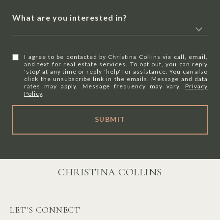
What are you interested in?
I agree to be contacted by Christina Collins via call, email,
and text for real estate services. To opt out, you can reply
'stop' at any time or reply 'help' for assistance. You can also
click the unsubscribe link in the emails. Message and data
rates may apply. Message frequency may vary.
Privacy
Policy
.
SUBMIT
CHRISTINA COLLINS
LET'S CONNECT