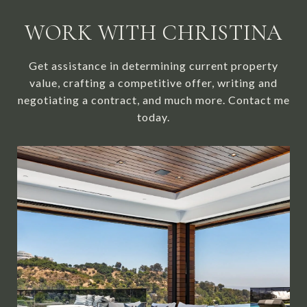
WORK WITH CHRISTINA
Get assistance in determining current property
value, crafting a competitive offer, writing and
negotiating a contract, and much more. Contact me
today.