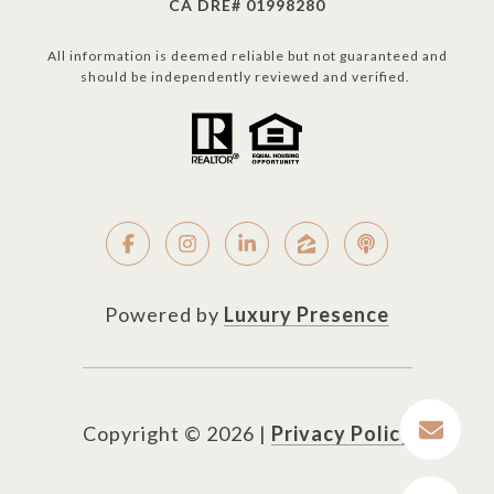
CA DRE# 01998280
All information is deemed reliable but not guaranteed and
should be independently reviewed and verified.
Powered by
Luxury Presence
Copyright ©
2026
|
Privacy Policy