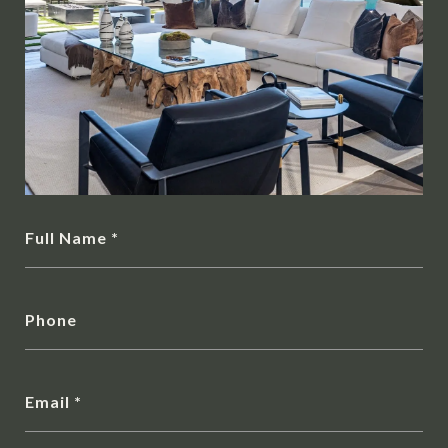
Full Name
Phone
Email