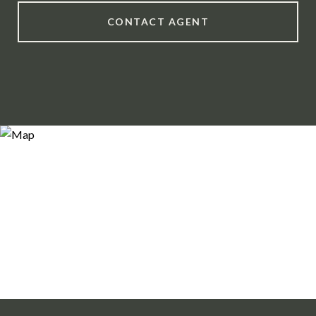
CONTACT AGENT