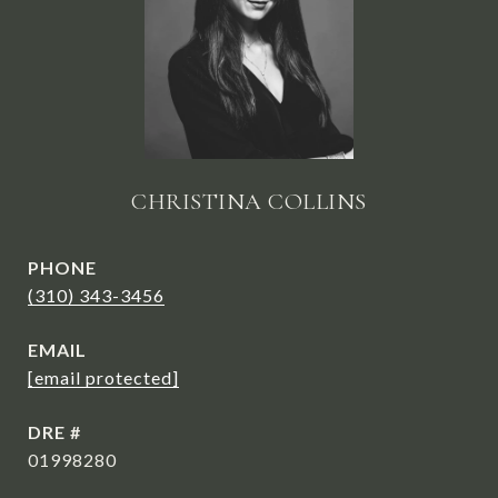
CHRISTINA COLLINS
PHONE
(310) 343-3456
EMAIL
[email protected]
DRE #
01998280