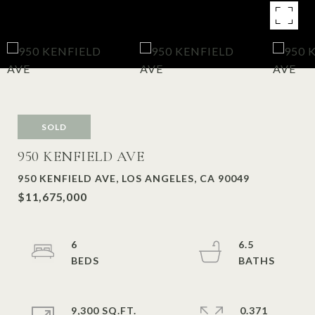
SOLD
950 KENFIELD AVE
950 KENFIELD AVE, LOS ANGELES, CA 90049
$11,675,000
6
6.5
9,300 SQ.FT.
0.371